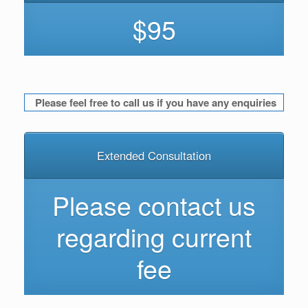
$95
Please feel free to call us if you have any enquiries
Extended Consultation
Please contact us
regarding current
fee