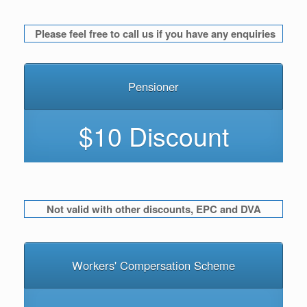
Please feel free to call us if you have any enquiries
Pensioner
$10 Discount
Not valid with other discounts, EPC and DVA
Workers' Compersation Scheme