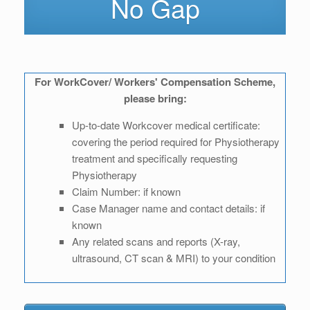
No Gap
For WorkCover/ Workers' Compensation Scheme,
please bring:
Up-to-date Workcover medical certificate:
covering the period required for Physiotherapy
treatment and specifically requesting
Physiotherapy
Claim Number: if known
Case Manager name and contact details: if
known
Any related scans and reports (X-ray,
ultrasound, CT scan & MRI) to your condition