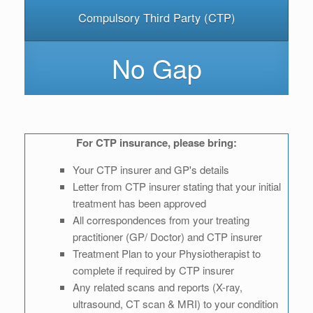
Compulsory Third Party (CTP)
No Gap
For CTP insurance, please bring:
Your CTP insurer and GP's details
Letter from CTP insurer stating that your initial
treatment has been approved
All correspondences from your treating
practitioner (GP/ Doctor) and CTP insurer
Treatment Plan to your Physiotherapist to
complete if required by CTP insurer
Any related scans and reports (X-ray,
ultrasound, CT scan & MRI) to your condition