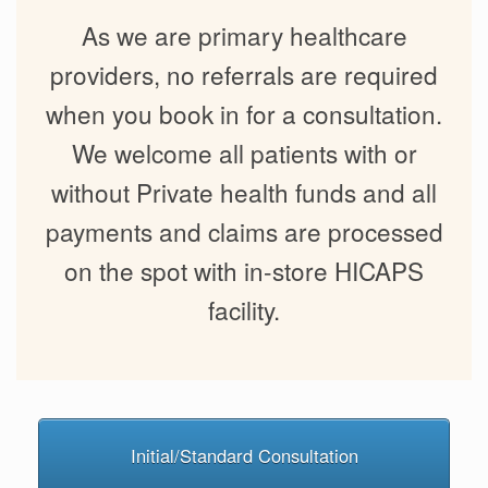
As we are primary healthcare
providers, no referrals are required
when you book in for a consultation.
We welcome all patients with or
without Private health funds and all
payments and claims are processed
on the spot with in-store HICAPS
facility.
Initial/Standard Consultation