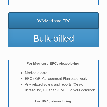
DVA/Medicare EPC
Bulk-billed
For Medicare EPC, please bring:
Medicare card
EPC / GP Management Plan paperwork
Any related scans and reports (X-ray,
ultrasound, CT scan & MRI) to your condition
For DVA, please bring: