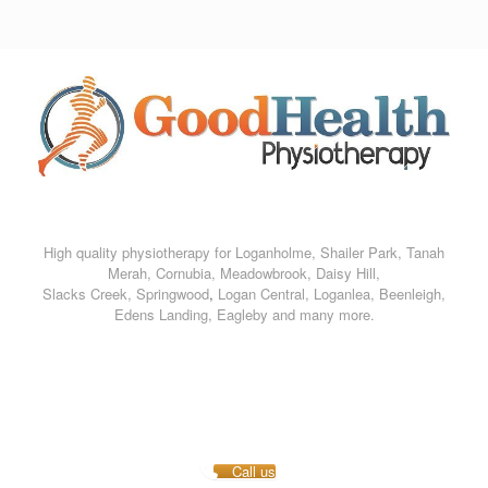
Skip
to
content
High quality physiotherapy for Loganholme, Shailer Park, Tanah
Merah, Cornubia, Meadowbrook, Daisy Hill,
Slacks Creek, Springwood
,
Logan Central, Loganlea,
Beenleigh,
Edens Landing, Eagleby and many more.
Call us