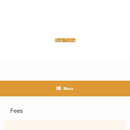
Book Online
Menu
Fees